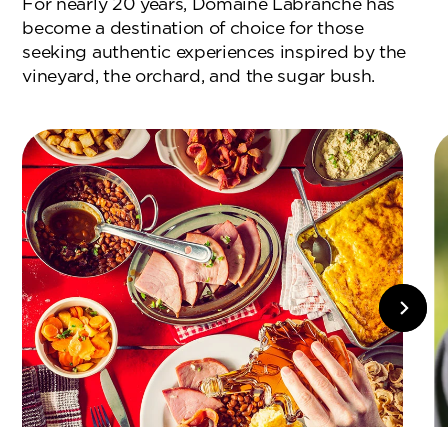
For nearly 20 years, Domaine Labranche has
become a destination of choice for those
seeking authentic experiences inspired by the
vineyard, the orchard, and the sugar bush.