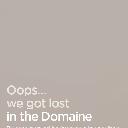
Oops…
we got lost
in the Domaine