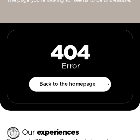
The page you’re looking for seems to be unavailable.
404
Error
Back to the homepage
Our
experiences