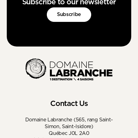
Subscribe to our newsletter
Subscribe
Contact Us
Domaine Labranche (565, rang Saint-
Simon, Saint-Isidore)
Québec J0L 2A0