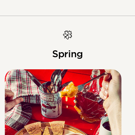
Spring