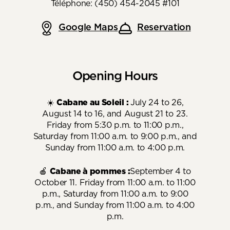
Téléphone: (450) 454-2045 #101
Google Maps
Reservation
Opening Hours
☀️
Cabane au Soleil :
July 24 to 26,
August 14 to 16, and August 21 to 23.
Friday from 5:30 p.m. to 11:00 p.m.,
Saturday from 11:00 a.m. to 9:00 p.m., and
Sunday from 11:00 a.m. to 4:00 p.m.
🍎
Cabane à pommes :
September 4 to
October 11. Friday from 11:00 a.m. to 11:00
p.m., Saturday from 11:00 a.m. to 9:00
p.m., and Sunday from 11:00 a.m. to 4:00
p.m.