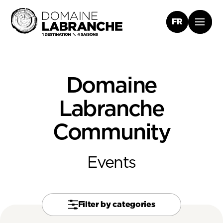
FR
Domaine
Labranche
Community
Events
Filter by categories