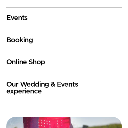
Events
Booking
Online Shop
Our Wedding & Events
experience