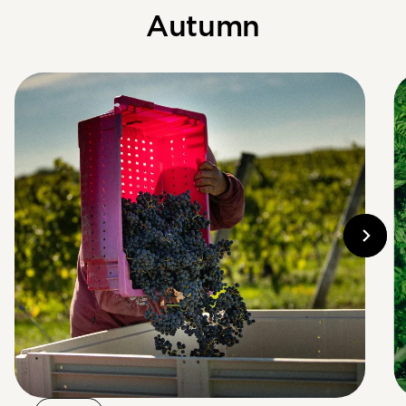
Autumn