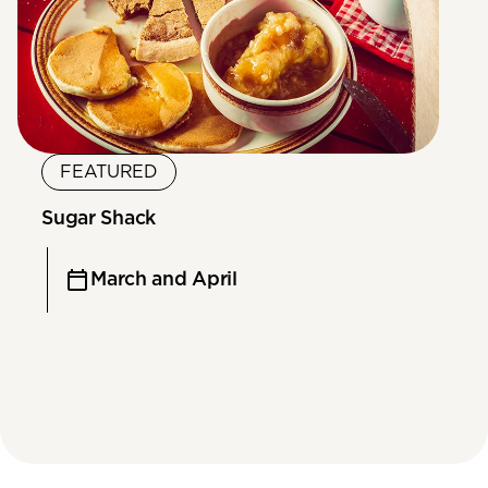
FEATURED
Sugar Shack
March and April