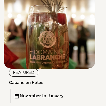
FEATURED
Cabane en Fêtes
November to January