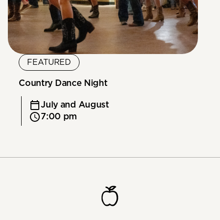
FEATURED
Country Dance Night
July and August
7:00 pm