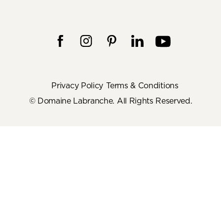
Privacy Policy
Terms & Conditions
© Domaine Labranche. All Rights Reserved.