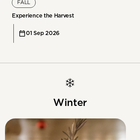
FALL
Experience the Harvest
01 Sep 2026
Winter