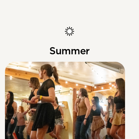
Summer