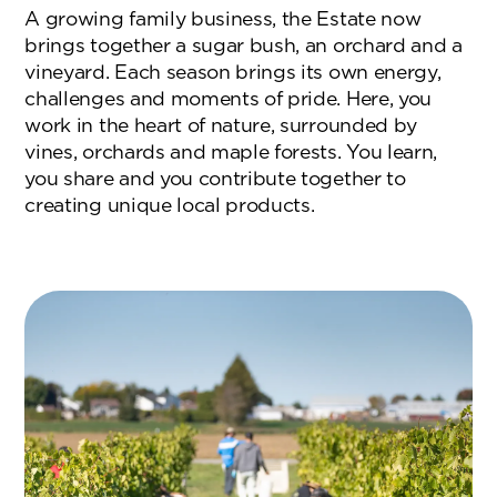
A growing family business, the Estate now
brings together a sugar bush, an orchard and a
vineyard. Each season brings its own energy,
challenges and moments of pride. Here, you
work in the heart of nature, surrounded by
vines, orchards and maple forests. You learn,
you share and you contribute together to
creating unique local products.