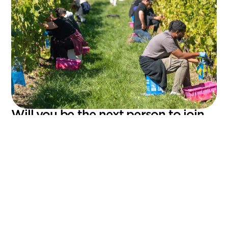
Will you be the next person to join
the adventure?
What awaits you at Domaine Labranche
An inspiring work environment in the heart of
nature
A passionate and dynamic team
The opportunity to take part in creating innovative
local products