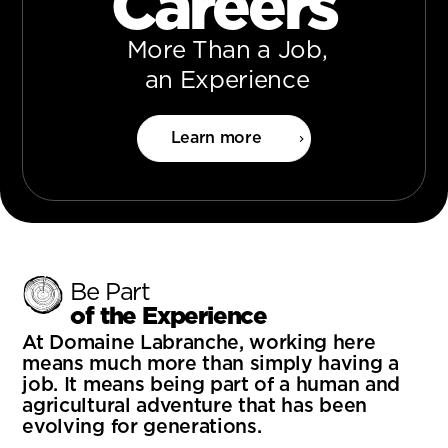
Careers
More Than a Job,
an Experience
Learn more
Be Part
of the Experience
At Domaine Labranche, working here
means much more than simply having a
job. It means being part of a human and
agricultural adventure that has been
evolving for generations.