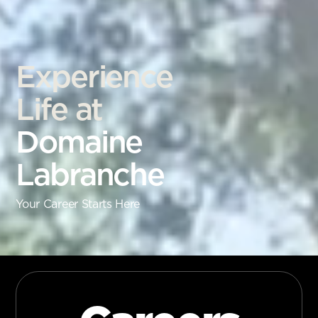
Experience
Life at
Domaine
Labranche
Your Career Starts Here