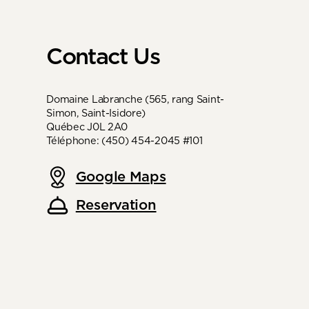
Contact Us
Domaine Labranche (565, rang Saint-
Simon, Saint-Isidore)
Québec J0L 2A0
Téléphone: (450) 454-2045 #101
Google Maps
Reservation