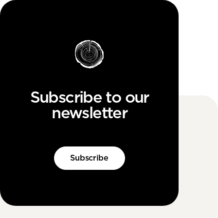
Subscribe to our
newsletter
Subscribe