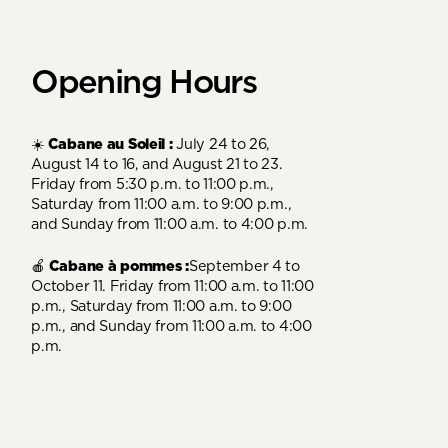
Opening Hours
☀️
Cabane au Soleil :
July 24 to 26,
August 14 to 16, and August 21 to 23.
Friday from 5:30 p.m. to 11:00 p.m.,
Saturday from 11:00 a.m. to 9:00 p.m.,
and Sunday from 11:00 a.m. to 4:00 p.m.
🍎
Cabane à pommes :
September 4 to
October 11. Friday from 11:00 a.m. to 11:00
p.m., Saturday from 11:00 a.m. to 9:00
p.m., and Sunday from 11:00 a.m. to 4:00
p.m.