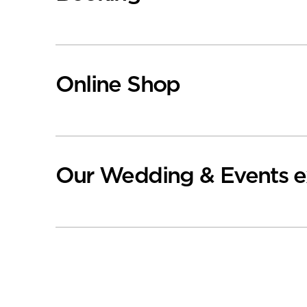
Online Shop
Our Wedding & Events e