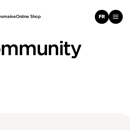
 Domaine
Online Shop
FR
ommunity