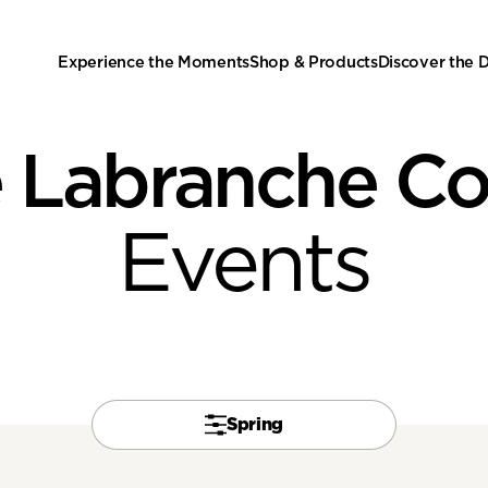
Experience the Moments
Shop & Products
Discover the
 Labranche C
Events
Spring