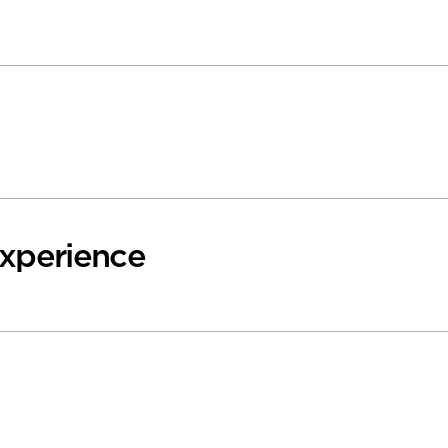
xperience