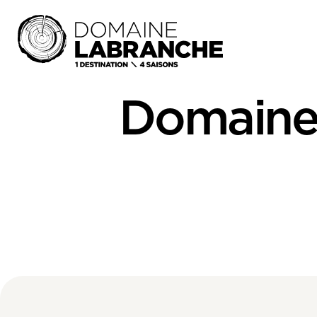
Domaine