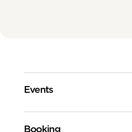
Events
Booking