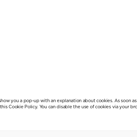
l show you a pop-up with an explanation about cookies. As soon as 
this Cookie Policy. You can disable the use of cookies via your b