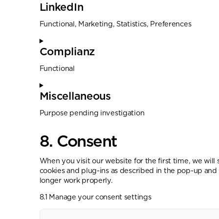
LinkedIn
Functional, Marketing, Statistics, Preferences
Complianz
Functional
Miscellaneous
Purpose pending investigation
8. Consent
When you visit our website for the first time, we wil
cookies and plug-ins as described in the pop-up and 
longer work properly.
8.1 Manage your consent settings