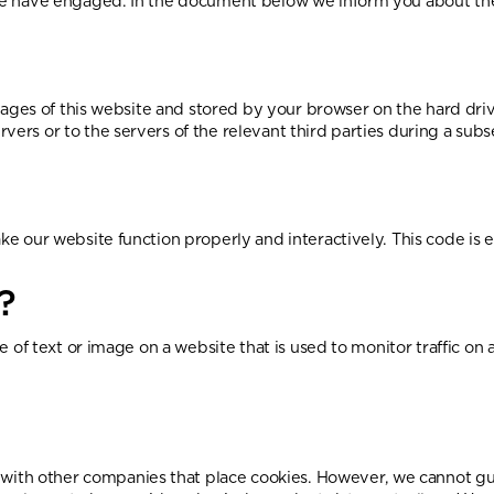
s we have engaged. In the document below we inform you about the
th pages of this website and stored by your browser on the hard d
vers or to the servers of the relevant third parties during a subs
ake our website function properly and interactively. This code is
?
ce of text or image on a website that is used to monitor traffic on 
ith other companies that place cookies. However, we cannot guar