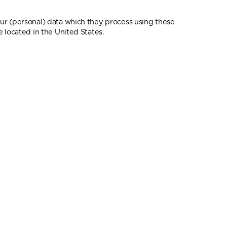
our (personal) data which they process using these
 located in the United States.