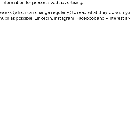
 information for personalized advertising.
tworks (which can change regularly) to read what they do with y
much as possible. LinkedIn, Instagram, Facebook and Pinterest are