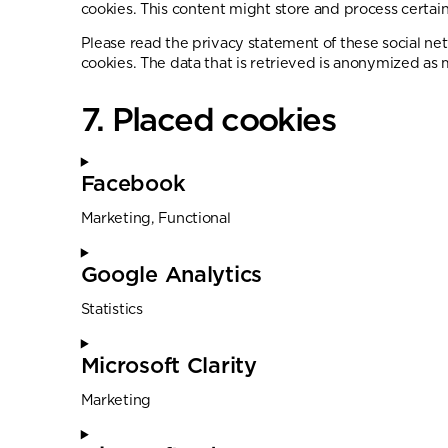
cookies. This content might store and process certain
Please read the privacy statement of these social ne
cookies. The data that is retrieved is anonymized as 
7. Placed cookies
Facebook
Marketing, Functional
Google Analytics
Statistics
Microsoft Clarity
Marketing