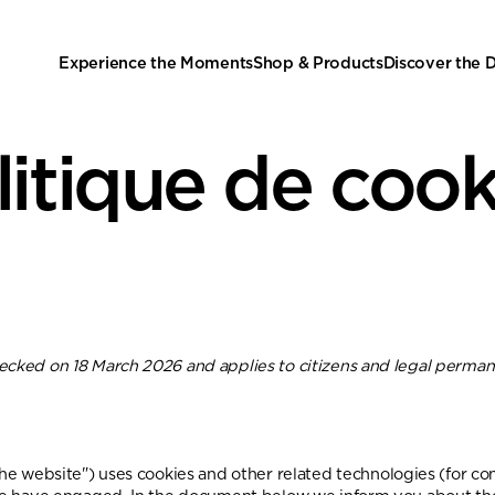
Experience the Moments
Shop & Products
Discover the
litique de cook
hecked on 18 March 2026 and applies to citizens and legal perman
the website") uses cookies and other related technologies (for co