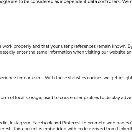
 Google are to be considered as independent data controllers. W
e work properly and that your user preferences remain known. By 
epeatedly enter the same information when visiting our website a
rience for our users. With these statistics cookies we get insight
rm of local storage, used to create user profiles to display adver
In, Instagram, Facebook and Pinterest to promote web pages (e.g. 
terest. This content is embedded with code derived from LinkedI