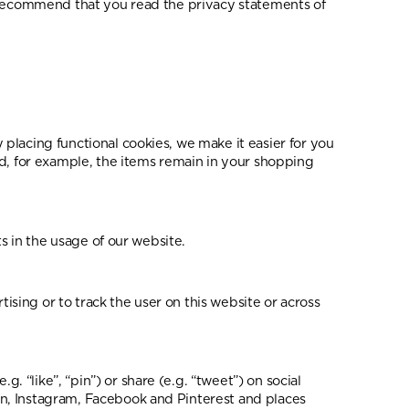
e recommend that you read the privacy statements of
placing functional cookies, we make it easier for you
nd, for example, the items remain in your shopping
s in the usage of our website.
tising or to track the user on this website or across
“like”, “pin”) or share (e.g. “tweet”) on social
n, Instagram, Facebook and Pinterest and places