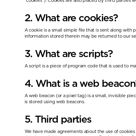
"cookies"). Cookies are also placed by third partie
2. What are cookies?
A cookie is a small simple file that is sent along wi
information stored therein may be returned to our ser
3. What are scripts?
A script is a piece of program code that is used to m
4. What is a web beacon
A web beacon (or a pixel tag) is a small, invisible pie
is stored using web beacons.
5. Third parties
We have made agreements about the use of cookies w