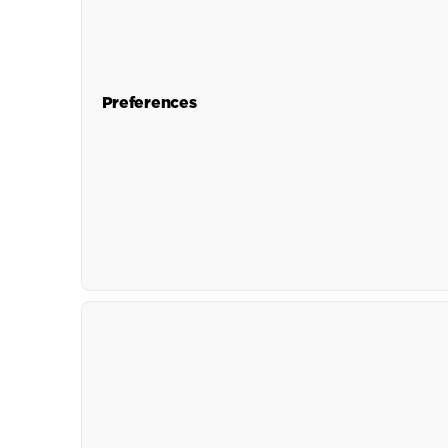
Preferences