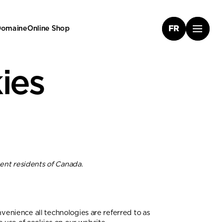
 Domaine
Online Shop
FR
ies
ent residents of Canada.
nvenience all technologies are referred to as