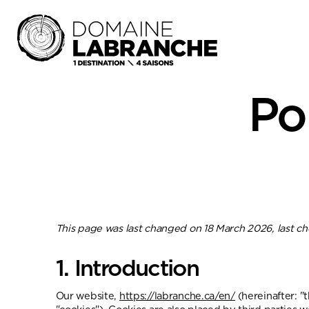
Po
This page was last changed on 18 March 2026, last c
1. Introduction
Our website,
https://labranche.ca/en/
(hereinafter: "