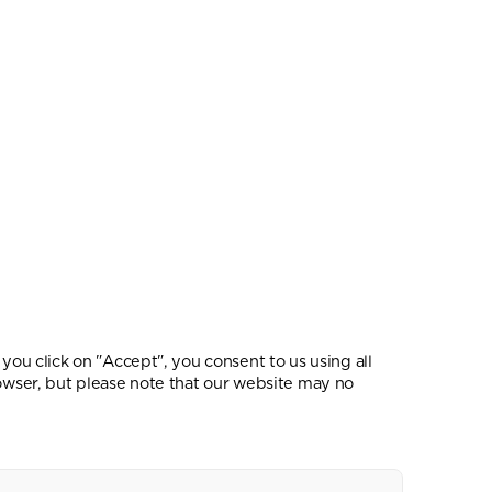
you click on "Accept", you consent to us using all
rowser, but please note that our website may no