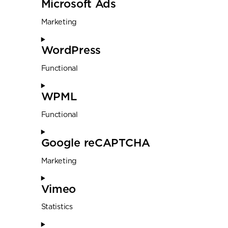
Microsoft Ads
Marketing
WordPress
Functional
WPML
Functional
Google reCAPTCHA
Marketing
Vimeo
Statistics