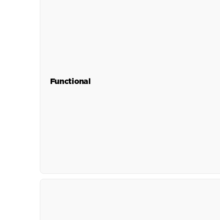
Functional