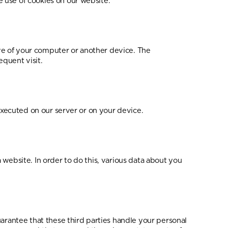
 use of cookies on our website.
rive of your computer or another device. The
equent visit.
 executed on our server or on your device.
a website. In order to do this, various data about you
antee that these third parties handle your personal