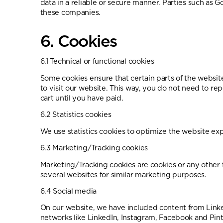
data in a reliable or secure manner. Parties such as
these companies.
6. Cookies
6.1 Technical or functional cookies
Some cookies ensure that certain parts of the websit
to visit our website. This way, you do not need to r
cart until you have paid.
6.2 Statistics cookies
We use statistics cookies to optimize the website expe
6.3 Marketing/Tracking cookies
Marketing/Tracking cookies are cookies or any other fo
several websites for similar marketing purposes.
6.4 Social media
On our website, we have included content from Linked
networks like LinkedIn, Instagram, Facebook and Pin