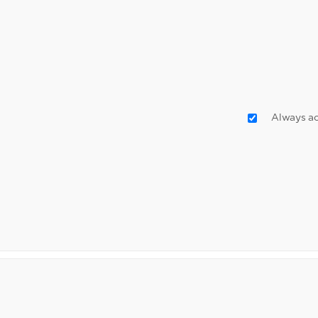
Always ac