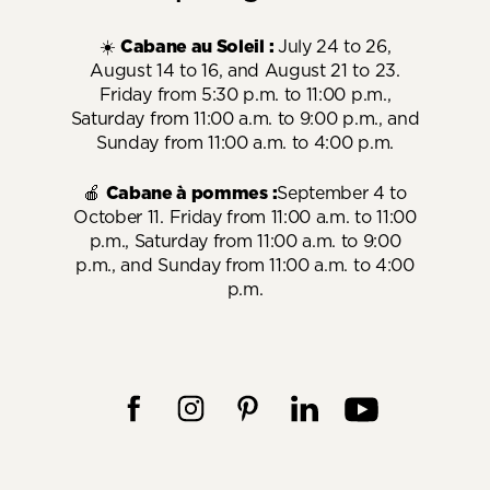
☀️
Cabane au Soleil :
July 24 to 26,
August 14 to 16, and August 21 to 23.
Friday from 5:30 p.m. to 11:00 p.m.,
Saturday from 11:00 a.m. to 9:00 p.m., and
Sunday from 11:00 a.m. to 4:00 p.m.
🍎
Cabane à pommes :
September 4 to
October 11. Friday from 11:00 a.m. to 11:00
p.m., Saturday from 11:00 a.m. to 9:00
p.m., and Sunday from 11:00 a.m. to 4:00
p.m.