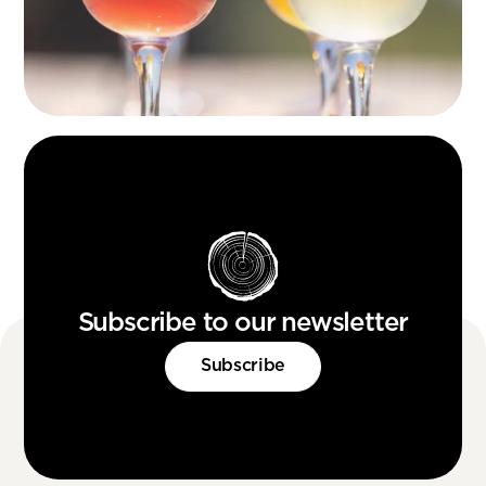
Subscribe to our newsletter
Subscribe