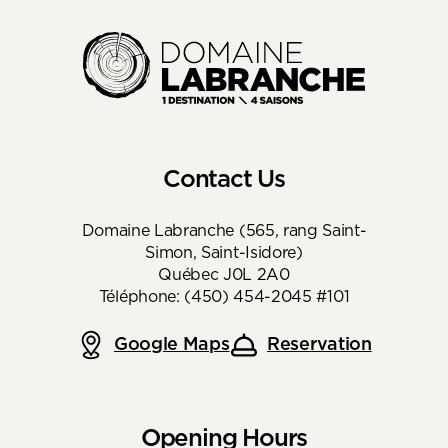
Contact Us
Domaine Labranche (565, rang Saint-
Simon, Saint-Isidore)
Québec J0L 2A0
Téléphone: (450) 454-2045 #101
Google Maps
Reservation
Opening Hours